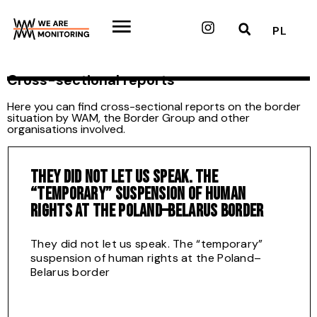
Skip
to
Instagram
PL
content
Cross-sectional reports
Here you can find cross-sectional reports on the border
situation by WAM, the Border Group and other
organisations involved.
THEY DID NOT LET US SPEAK. THE
“TEMPORARY” SUSPENSION OF HUMAN
RIGHTS AT THE POLAND–BELARUS BORDER
They did not let us speak. The “temporary”
suspension of human rights at the Poland–
Belarus border
Download full report