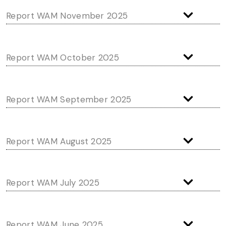
Report WAM November 2025
Report WAM October 2025
Report WAM September 2025
Report WAM August 2025
Report WAM July 2025
Report WAM June 2025