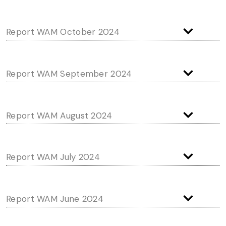
Report WAM October 2024
Report WAM September 2024
Report WAM August 2024
Report WAM July 2024
Report WAM June 2024