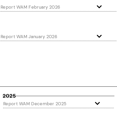
Report WAM February 2026
Report WAM January 2026
2025
Report WAM December 2025