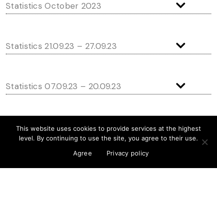
Statistics October 2023
Statistics 21.09.23 – 27.09.23
Statistics 07.09.23 – 20.09.23
Statistics 24.08.23 – 06.09.23
This website uses cookies to provide services at the highest
level. By continuing to use the site, you agree to their use.
Agree
Privacy policy
Statistics 10.08.23 – 23.08.23
Statistics 27.07.23 – 09.08.23