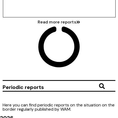
Download full report
Read more reports
Periodic reports
Here you can find periodic reports on the situation on the
border regularly published by WAM.