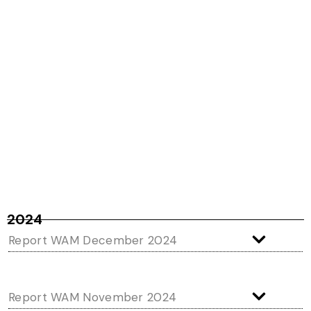
2024
Report WAM December 2024
Report WAM November 2024