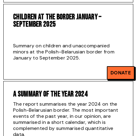
CHILDREN AT THE BORDER JANUARY –
SEPTEMBER 2025
Summary on children and unaccompanied
minors at the Polish–Belarusian border from
January to September 2025.
Download full report
DONATE
A SUMMARY OF THE YEAR 2024
The report summarises the year 2024 on the
Polish-Belarusian border. The most important
events of the past year, in our opinion, are
summarised in a short calendar, which is
complemented by summarised quantitative
data.