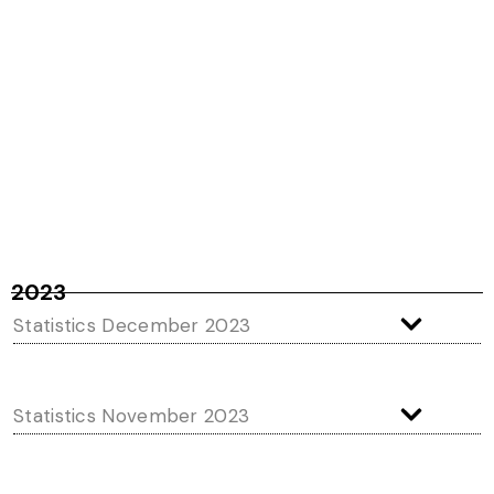
2023
Statistics December 2023
Statistics November 2023