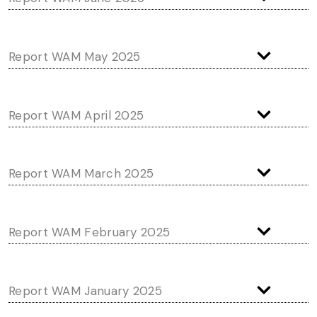
Report WAM May 2025
Report WAM April 2025
Report WAM March 2025
Report WAM February 2025
Report WAM January 2025