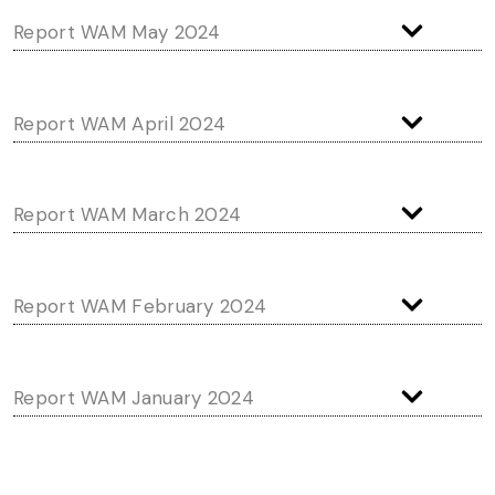
Report WAM May 2024
Report WAM April 2024
Report WAM March 2024
Report WAM February 2024
Report WAM January 2024