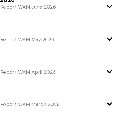
2026
Report WAM June 2026
Report WAM May 2026
Report WAM April 2026
Report WAM March 2026