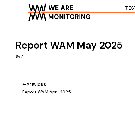
Skip
TES
to
content
Report WAM May 2025
By
/
PREVIOUS
Report WAM April 2025