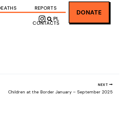
DEATHS
REPORTS
DONATE
I
PL
CONTACTS
n
s
t
a
g
r
a
m
NEXT
Children at the Border January – September 2025