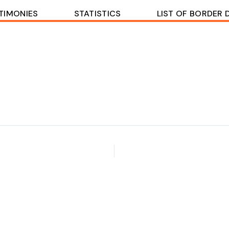
TIMONIES
STATISTICS
LIST OF BORDER 