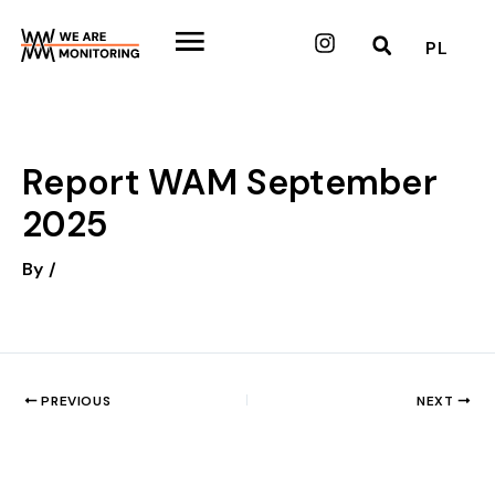
Skip
to
Instagram
PL
content
Report WAM September
2025
By
/
PREVIOUS
NEXT